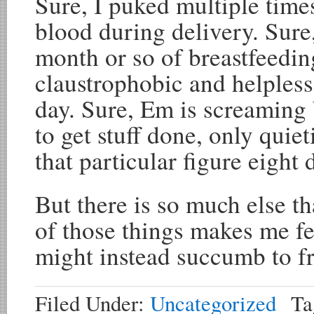
Sure, I puked multiple times
blood during delivery. Sure,
month or so of breastfeedin
claustrophobic and helpless 
day. Sure, Em is screaming 
to get stuff done, only qui
that particular figure eight 
But there is so much else t
of those things makes me fe
might instead succumb to fr
Filed Under:
Uncategorized
Ta