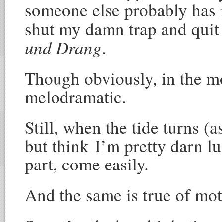
someone else probably has i
shut my damn trap and quit 
und Drang
.
Though obviously, in the m
melodramatic.
Still, when the tide turns (as
but think I’m pretty darn lu
part, come easily.
And the same is true of mo