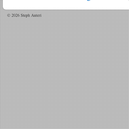
© 2026 Steph Auteri