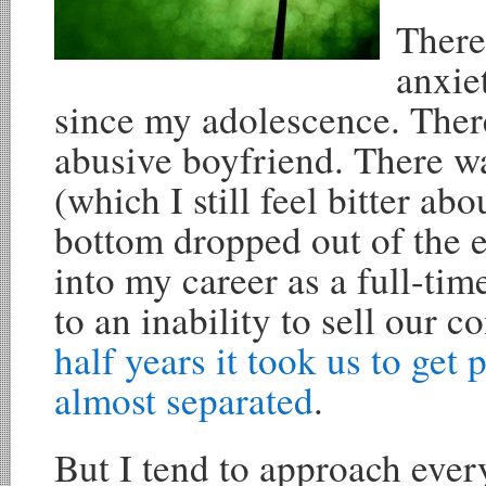
There
anxie
since my adolescence. Ther
abusive boyfriend. There wa
(which I still feel bitter ab
bottom dropped out of the 
into my career as a full-tim
to an inability to sell our 
half years it took us to get 
almost separated
.
But I tend to approach every