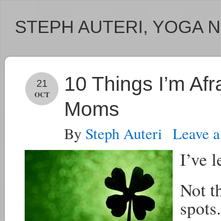
STEPH AUTERI, YOGA 
10 Things I’m Afr
21
OCT
Moms
By
Steph Auteri
Leave 
I’ve l
Not t
spots.