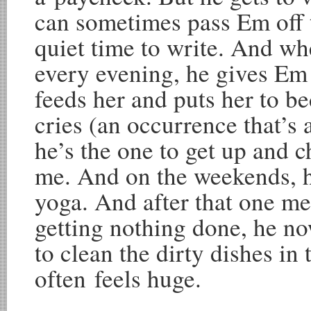
can sometimes pass Em off t
quiet time to write. And 
every evening, he gives Em 
feeds her and puts her to be
cries (an occurrence that’s
he’s the one to get up and 
me. And on the weekends, h
yoga. And after that one me
getting nothing done, he n
to clean the dirty dishes in t
often feels huge.