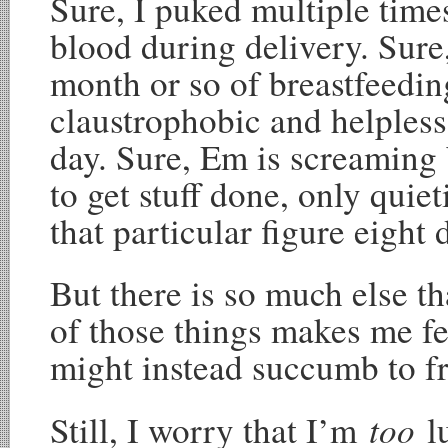
Sure, I puked multiple times
blood during delivery. Sure,
month or so of breastfeedin
claustrophobic and helpless 
day. Sure, Em is screaming 
to get stuff done, only qui
that particular figure eight 
But there is so much else t
of those things makes me fe
might instead succumb to fr
too
Still, I worry that I’m
l