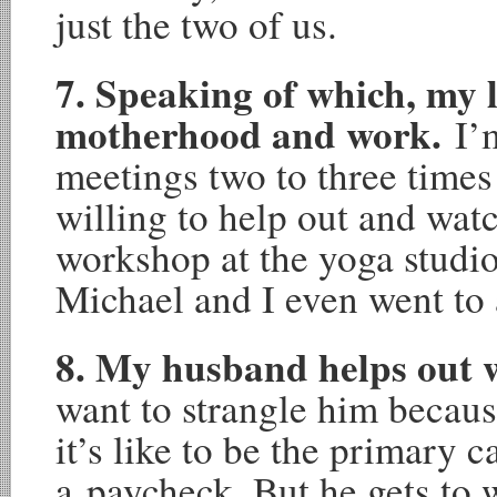
just the two of us.
7. Speaking of which, my l
motherhood and work.
I’
meetings two to three time
willing to help out and watc
workshop at the yoga studio
Michael and I even went to 
8. My husband helps out
want to strangle him becaus
it’s like to be the primary c
a paycheck. But he gets to