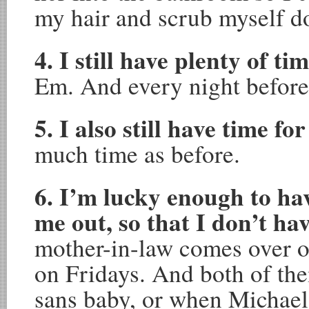
my hair and scrub myself d
4. I still have plenty of ti
Em. And every night before
5. I also still have time fo
much time as before.
6. I’m lucky enough to hav
me out, so that I don’t ha
mother-in-law comes over
on Fridays. And both of th
sans baby, or when Michael 