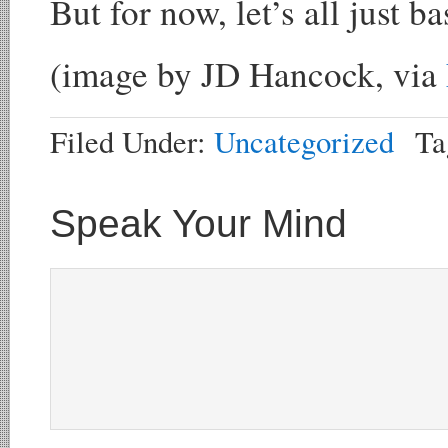
But for now, let’s all just b
(image by JD Hancock, via
Filed Under:
Uncategorized
Ta
Speak Your Mind