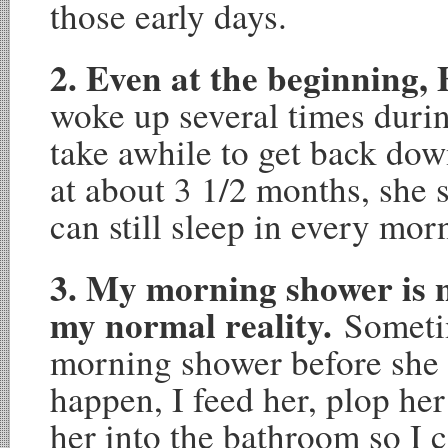
those early days.
2. Even at the beginning, 
woke up several times duri
take awhile to get back down
at about 3 1/2 months, she 
can still sleep in every mor
3. My morning shower is not
my normal reality.
Someti
morning shower before she 
happen, I feed her, plop her
her into the bathroom so I 