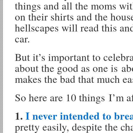
things and all the moms with
on their shirts and the house
hellscapes will read this 
car.
But it’s important to celebr
about the good as one is ab
makes the bad that much eas
So here are 10 things I’m a
1.
I never intended to bre
pretty easily, despite the c