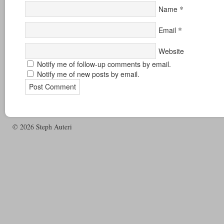
*
Name
*
Email
Website
Notify me of follow-up comments by email.
Notify me of new posts by email.
© 2026 Steph Auteri