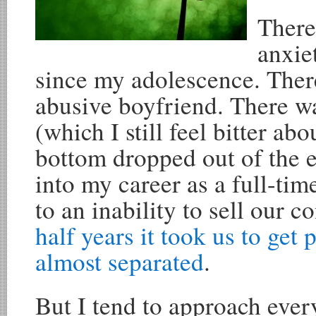
There
anxie
since my adolescence. Ther
abusive boyfriend. There wa
(which I still feel bitter ab
bottom dropped out of the 
into my career as a full-tim
to an inability to sell our 
half years it took us to get 
almost separated
.
But I tend to approach every