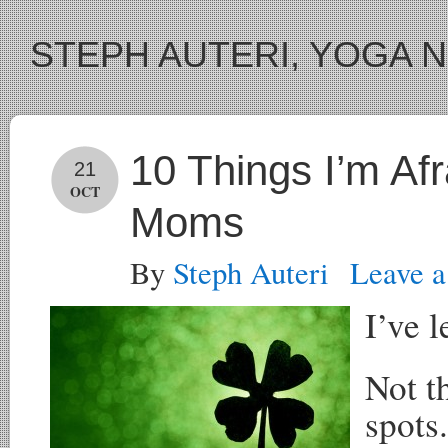
STEPH AUTERI, YOGA 
10 Things I’m Af
21
OCT
Moms
By
Steph Auteri
Leave 
I’ve l
Not t
spots.