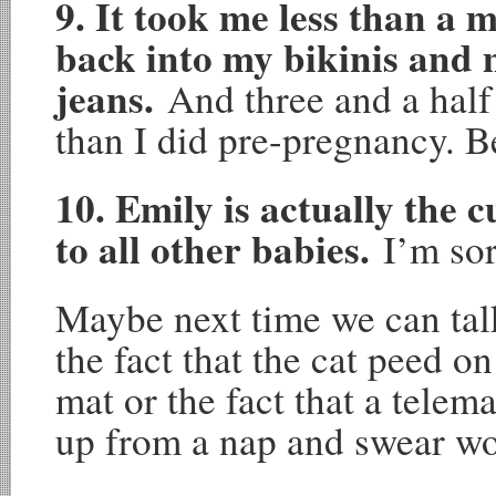
9. It took me less than a 
back into my bikinis and 
jeans.
And three and a half
than I did pre-pregnancy. 
10. Emily is actually the c
to all other babies.
I’m sor
Maybe next time we can tal
the fact that the cat peed o
mat or the fact that a tele
up from a nap and swear w