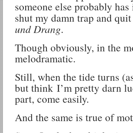
someone else probably has i
shut my damn trap and quit 
und Drang
.
Though obviously, in the m
melodramatic.
Still, when the tide turns (as
but think I’m pretty darn lu
part, come easily.
And the same is true of mo