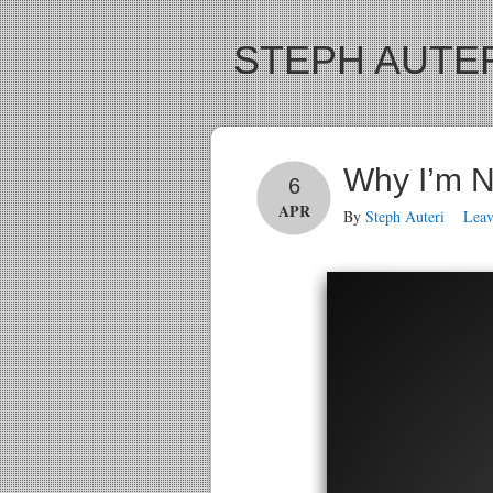
STEPH AUTER
Why I’m N
6
APR
By
Steph Auteri
Lea