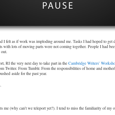
d I felt as if work was imploding around me. Tasks I had hoped to get d
ts with lots of moving parts were not coming together. People I had bee
 out.
t, RI the very next day to take part in the
Cambridge Writers’ Worksh
om Twitter. From Tumblr. From the responsibilities of home and mother
ushed aside for the past year.
.
sts me (why can’t we teleport yet?). I tend to miss the familiarity of 