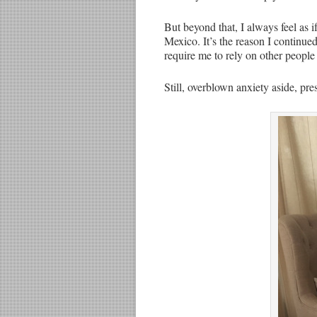
But beyond that, I always feel as 
Mexico. It’s the reason I continue
require me to rely on other people
Still, overblown anxiety aside, pre