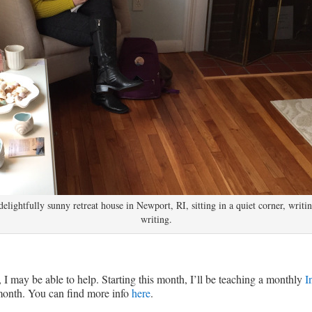
delightfully sunny retreat house in Newport, RI, sitting in a quiet corner, writin
writing.
 I may be able to help. Starting this month, I’ll be teaching a monthly
I
 month. You can find more info
here
.