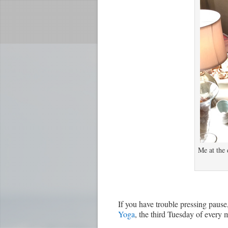
Me at the 
If you have trouble pressing pause,
Yoga
, the third Tuesday of every