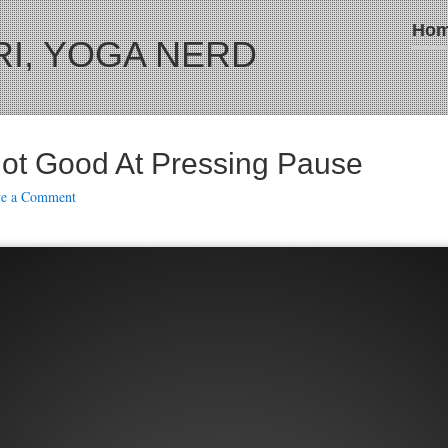
Ho
I, YOGA NERD
ot Good At Pressing Pause
ve a Comment