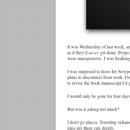
It was Wednesday of last week, an
as if they’d
never
get done. Projec
were unresponsive. I was freaking
I was supposed to leave for Newpor
plans to disconnect from work. Fr
to revive the book manuscript I’d p
I would only be gone for four days
But was it asking too much?
I don’t go places. Traveling exhau
miss my three cats deeply.