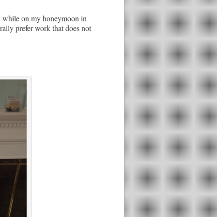
work while on my honeymoon in
rally prefer work that does not