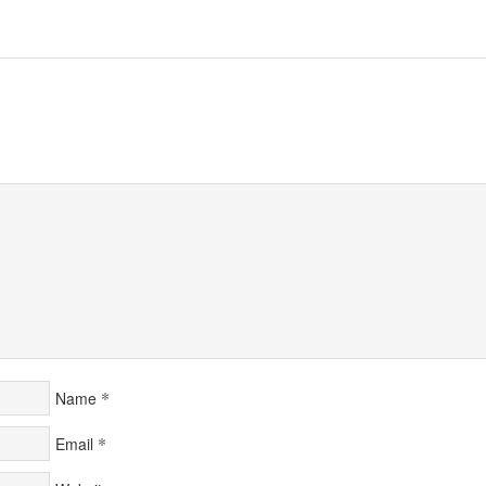
*
Name
*
Email