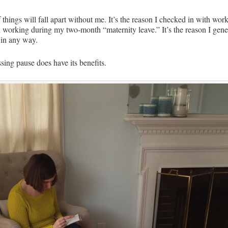
if things will fall apart without me. It’s the reason I checked in with 
d working during my two-month “maternity leave.” It’s the reason I gene
 in any way.
ssing pause does have its benefits.