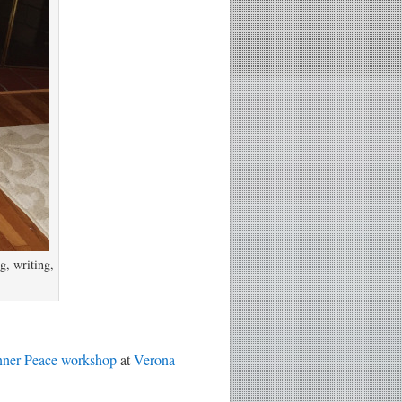
g, writing,
nner Peace workshop
at
Verona