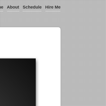
me
About
Schedule
Hire Me