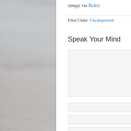
(image via
flickr
)
Filed Under:
Uncategorized
Speak Your Mind