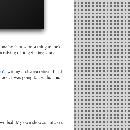
one by then were starting to look
n relying on to get things done
op
‘s writing and yoga retreat. I had
hood. I was going to use the time
my own bed. My own shower. I always