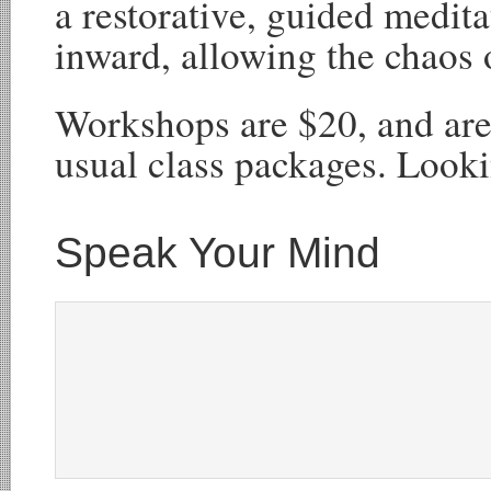
a restorative, guided medita
inward, allowing the chaos 
Workshops are $20, and are
usual class packages. Looki
Speak Your Mind