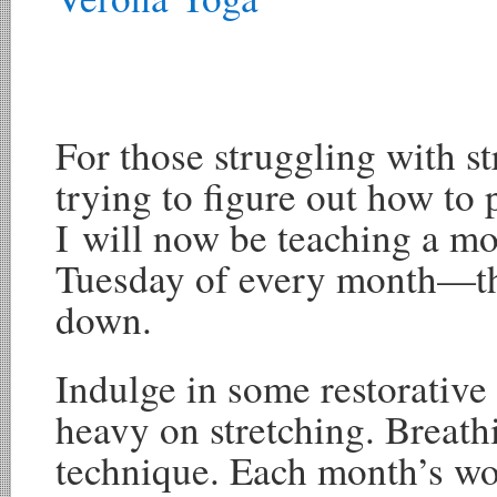
For those struggling with st
trying to figure out how to 
I will now be teaching a m
Tuesday of every month—th
down.
Indulge in some restorative 
heavy on stretching. Breath
technique. Each month’s wo