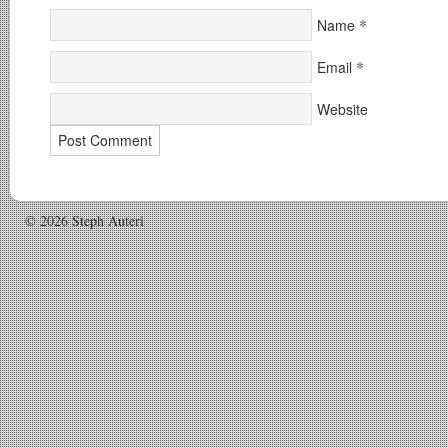
*
Name
*
Email
Website
© 2026 Steph Auteri