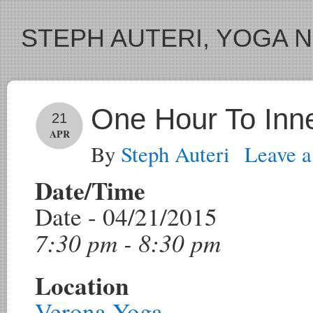
STEPH AUTERI, YOGA 
One Hour To Inn
21
APR
By
Steph Auteri
Leave 
Date/Time
Date - 04/21/2015
7:30 pm - 8:30 pm
Location
Verona Yoga