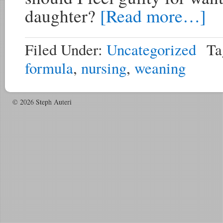
daughter?
[Read more…]
Filed Under:
Uncategorized
Ta
formula
,
nursing
,
weaning
© 2026 Steph Auteri