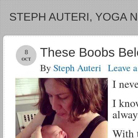
STEPH AUTERI, YOGA 
These Boobs Bel
8
OCT
By
Steph Auteri
Leave 
I nev
I kno
alway
With 