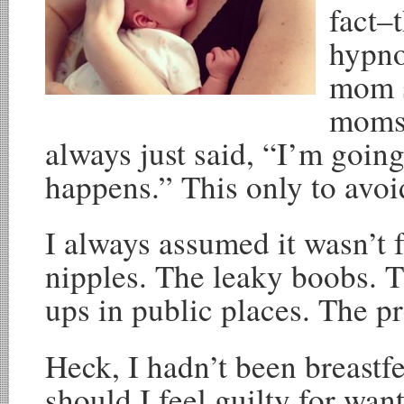
fact–
hypno
mom s
moms 
always just said, “I’m going
happens.” This only to avoi
I always assumed it wasn’t 
nipples. The leaky boobs. T
ups in public places. The pr
Heck, I hadn’t been breastf
should I feel guilty for wa