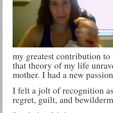
my greatest contribution to 
that theory of my life unr
mother. I had a new passio
I felt a jolt of recognition 
regret, guilt, and bewilderm