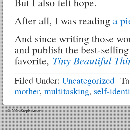
But I also felt hope.
After all, I was reading
a pi
And since writing those wor
and publish the best-sellin
Tiny Beautiful Thi
favorite,
Filed Under:
Uncategorized
Ta
mother
,
multitasking
,
self-ident
© 2026 Steph Auteri