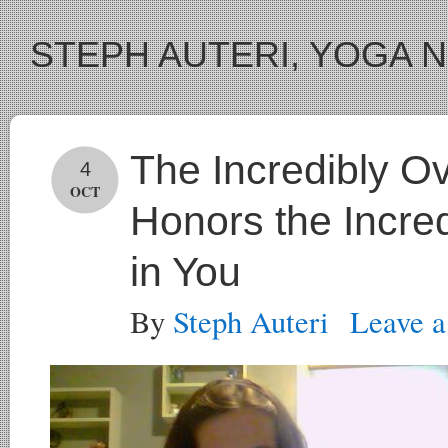
STEPH AUTERI, YOGA 
The Incredibly 
4
OCT
Honors the Incr
in You
By
Steph Auteri
Leave 