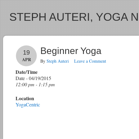
STEPH AUTERI, YOGA 
Beginner Yoga
19
APR
By
Steph Auteri
Leave a Comment
Date/Time
Date - 04/19/2015
12:00 pm - 1:15 pm
Location
YogaCentric