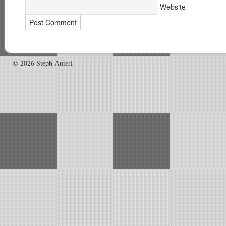
Website
© 2026 Steph Auteri