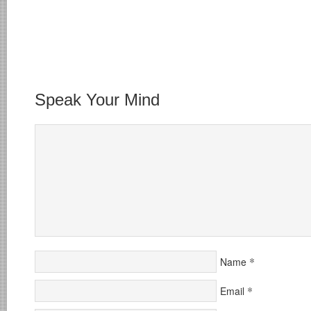
Speak Your Mind
*
Name
*
Email