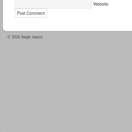
Website
© 2026 Steph Auteri