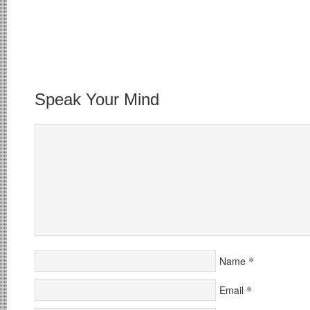
Speak Your Mind
*
Name
*
Email