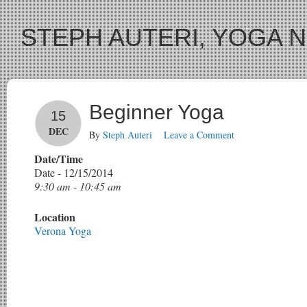
STEPH AUTERI, YOGA 
Beginner Yoga
15
DEC
By
Steph Auteri
Leave a Comment
Date/Time
Date - 12/15/2014
9:30 am - 10:45 am
Location
Verona Yoga