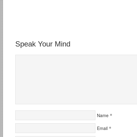
Speak Your Mind
*
Name
*
Email