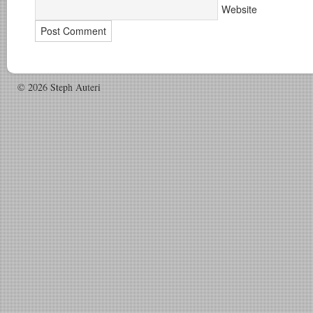
Website
© 2026 Steph Auteri