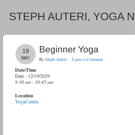
STEPH AUTERI, YOGA 
Beginner Yoga
19
DEC
By
Steph Auteri
Leave a Comment
Date/Time
Date - 12/19/2029
9:30 am - 10:45 am
Location
YogaCentric