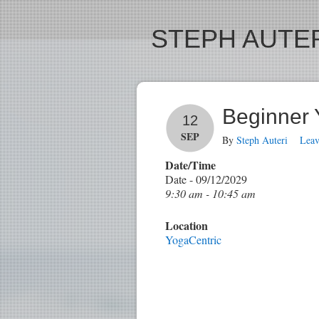
STEPH AUTER
Beginner
12
SEP
By
Steph Auteri
Lea
Date/Time
Date - 09/12/2029
9:30 am - 10:45 am
Location
YogaCentric