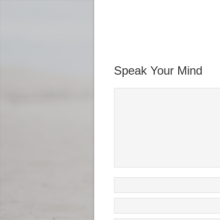
Speak Your Mind