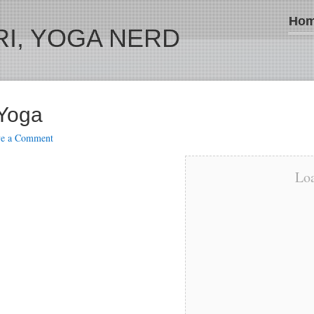
Ho
I, YOGA NERD
 Yoga
ve a Comment
Loa