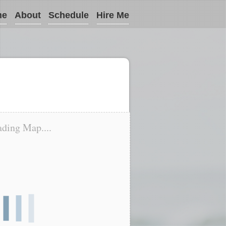
me
About
Schedule
Hire Me
ding Map....