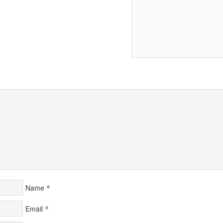
*
Name
*
Email