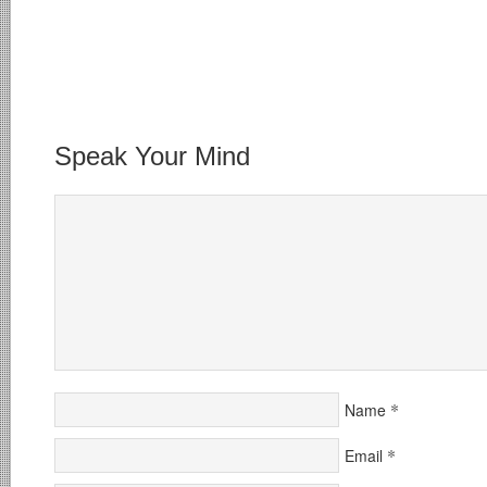
Speak Your Mind
*
Name
*
Email