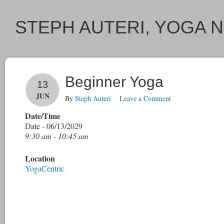
STEPH AUTERI, YOGA 
Beginner Yoga
13
JUN
By
Steph Auteri
Leave a Comment
Date/Time
Date - 06/13/2029
9:30 am - 10:45 am
Location
YogaCentric