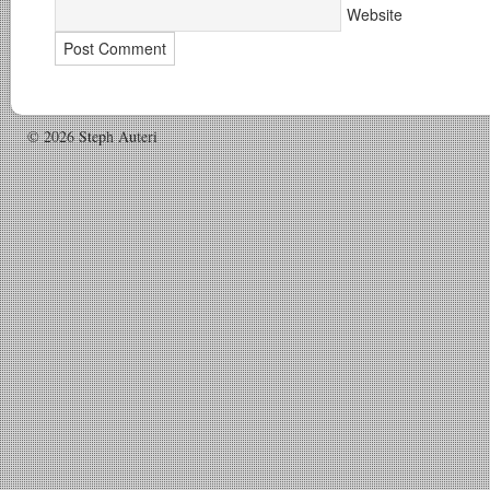
Website
© 2026 Steph Auteri