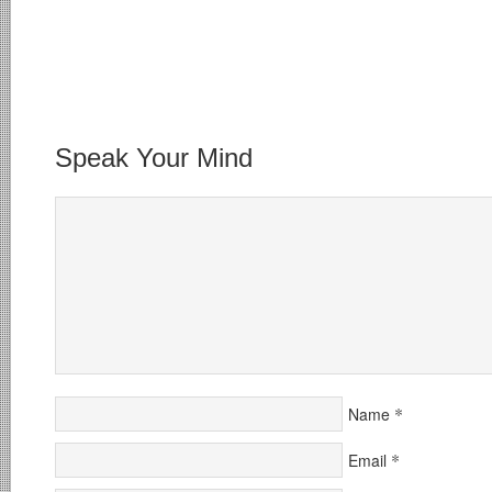
Speak Your Mind
*
Name
*
Email