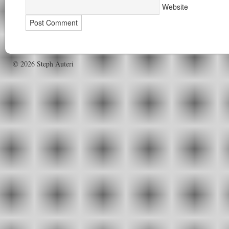
Website
© 2026 Steph Auteri