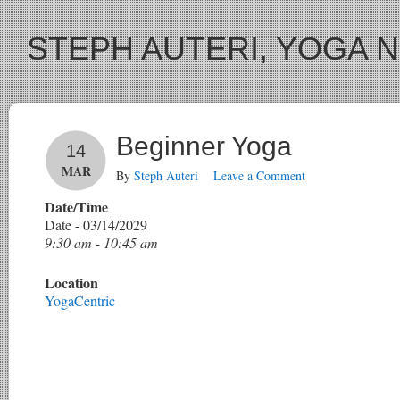
STEPH AUTERI, YOGA 
Beginner Yoga
14
MAR
By
Steph Auteri
Leave a Comment
Date/Time
Date - 03/14/2029
9:30 am - 10:45 am
Location
YogaCentric