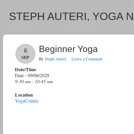
STEPH AUTERI, YOGA 
Beginner Yoga
6
SEP
By
Steph Auteri
Leave a Comment
Date/Time
Date - 09/06/2028
9:30 am - 10:45 am
Location
YogaCentric