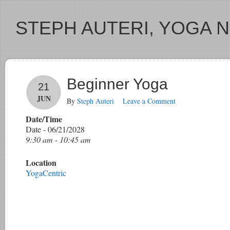
STEPH AUTERI, YOGA 
Beginner Yoga
21
JUN
By
Steph Auteri
Leave a Comment
Date/Time
Date - 06/21/2028
9:30 am - 10:45 am
Location
YogaCentric