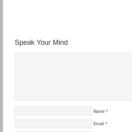
Speak Your Mind
*
Name
*
Email