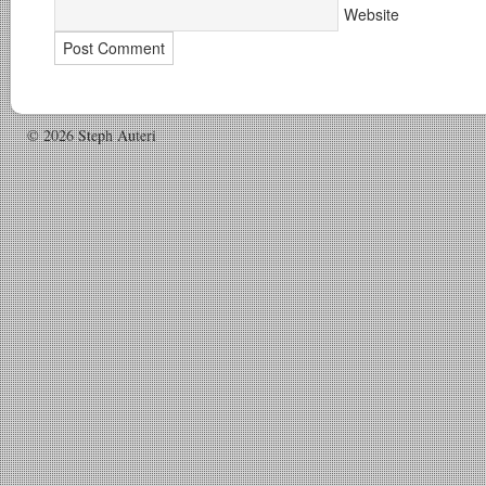
Website
© 2026 Steph Auteri