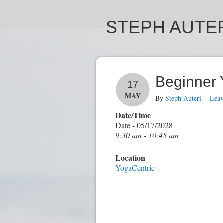
STEPH AUTER
Beginner
17
MAY
By
Steph Auteri
Lea
Date/Time
Date - 05/17/2028
9:30 am - 10:45 am
Location
YogaCentric