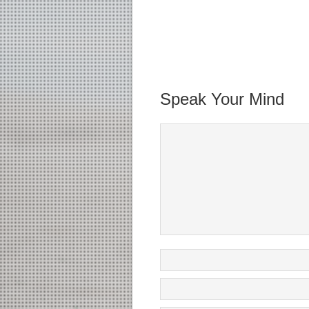
Speak Your Mind