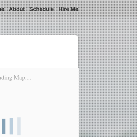
me
About
Schedule
Hire Me
ding Map....