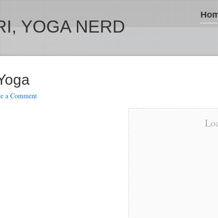
Ho
I, YOGA NERD
 Yoga
ve a Comment
Loa