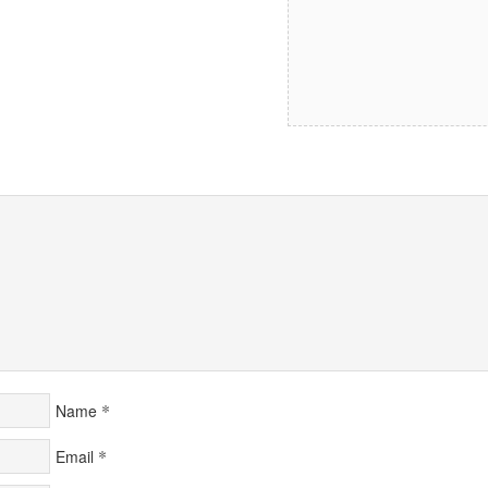
*
Name
*
Email