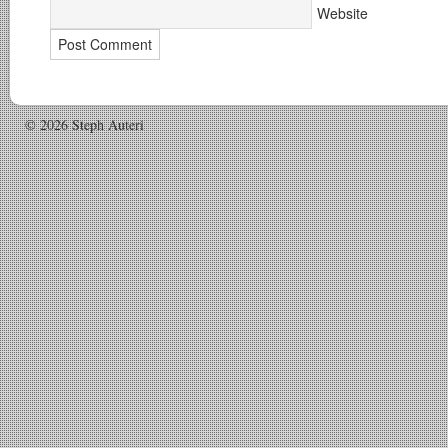
Website
© 2026 Steph Auteri