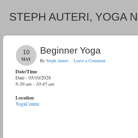
STEPH AUTERI, YOGA 
Beginner Yoga
10
MAY
By
Steph Auteri
Leave a Comment
Date/Time
Date - 05/10/2028
9:30 am - 10:45 am
Location
YogaCentric