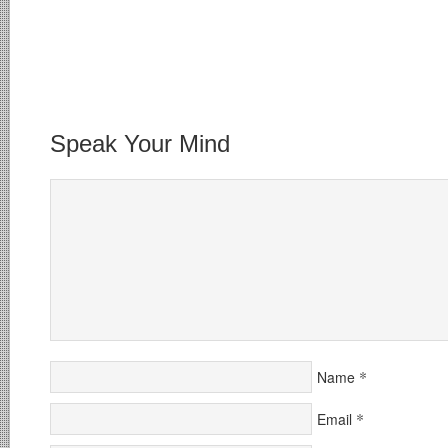
Speak Your Mind
*
Name
*
Email