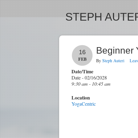
STEPH AUTER
Beginner
16
FEB
By
Steph Auteri
Lea
Date/Time
Date - 02/16/2028
9:30 am - 10:45 am
Location
YogaCentric