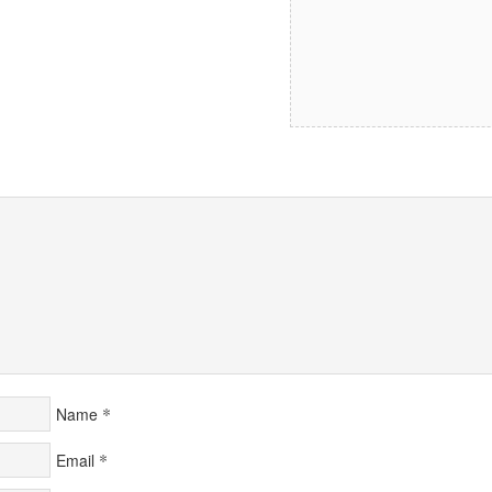
*
Name
*
Email