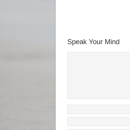
Speak Your Mind