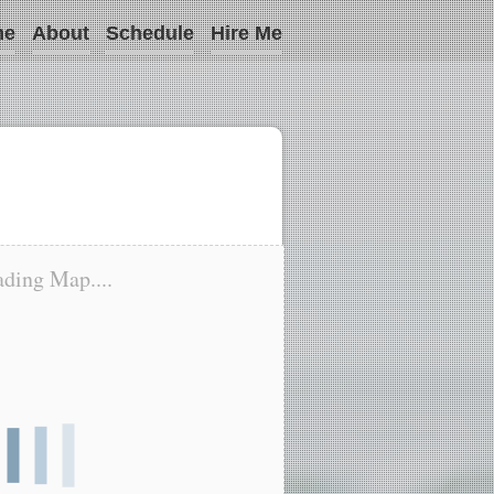
me
About
Schedule
Hire Me
ding Map....