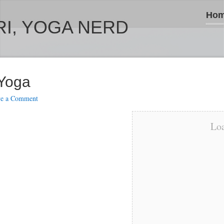
Ho
I, YOGA NERD
 Yoga
ve a Comment
Loa