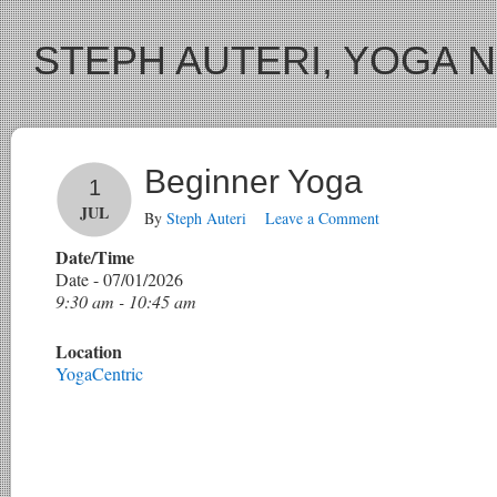
STEPH AUTERI, YOGA 
Beginner Yoga
1
JUL
By
Steph Auteri
Leave a Comment
Date/Time
Date - 07/01/2026
9:30 am - 10:45 am
Location
YogaCentric