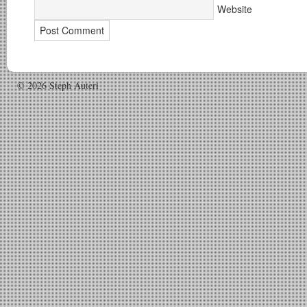
Website
© 2026 Steph Auteri