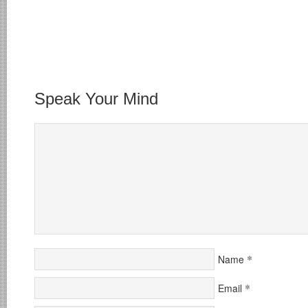
Speak Your Mind
*
Name
*
Email