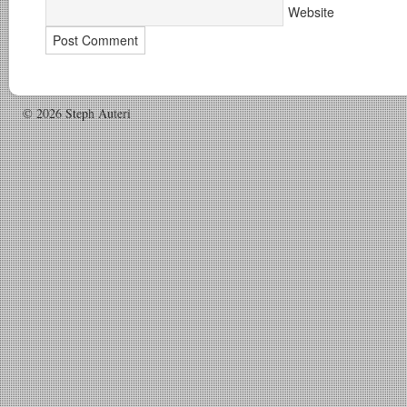
Website
© 2026 Steph Auteri