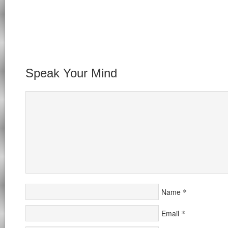
Speak Your Mind
*
Name
*
Email