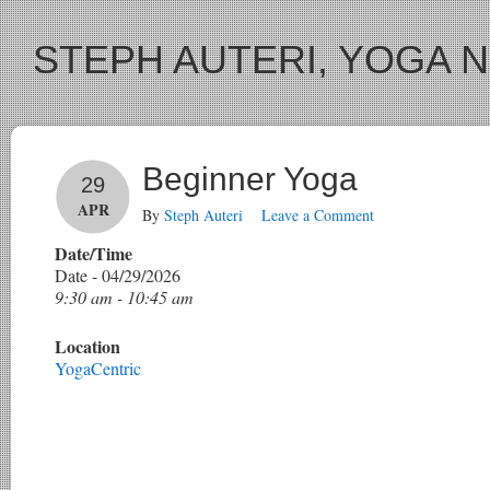
STEPH AUTERI, YOGA 
Beginner Yoga
29
APR
By
Steph Auteri
Leave a Comment
Date/Time
Date - 04/29/2026
9:30 am - 10:45 am
Location
YogaCentric