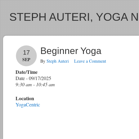
STEPH AUTERI, YOGA 
Beginner Yoga
17
SEP
By
Steph Auteri
Leave a Comment
Date/Time
Date - 09/17/2025
9:30 am - 10:45 am
Location
YogaCentric