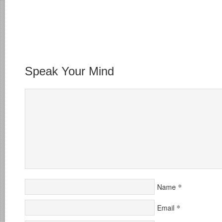
Speak Your Mind
*
Name
*
Email