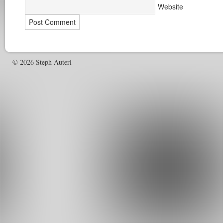
Website
© 2026 Steph Auteri