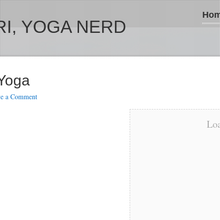
Ho
I, YOGA NERD
 Yoga
ve a Comment
Loa