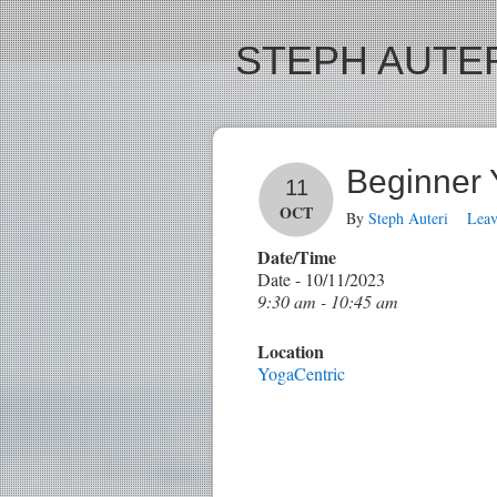
STEPH AUTER
Beginner
11
OCT
By
Steph Auteri
Lea
Date/Time
Date - 10/11/2023
9:30 am - 10:45 am
Location
YogaCentric