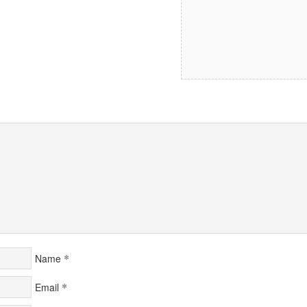
*
Name
*
Email