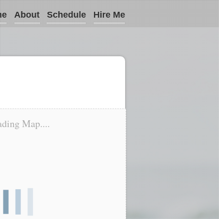
me
About
Schedule
Hire Me
ding Map....