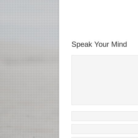
Speak Your Mind