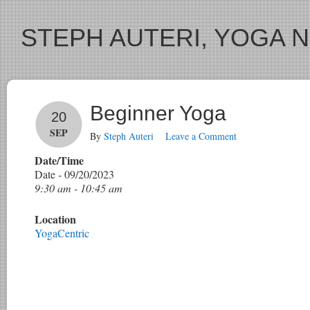
STEPH AUTERI, YOGA 
Beginner Yoga
20
SEP
By
Steph Auteri
Leave a Comment
Date/Time
Date - 09/20/2023
9:30 am - 10:45 am
Location
YogaCentric