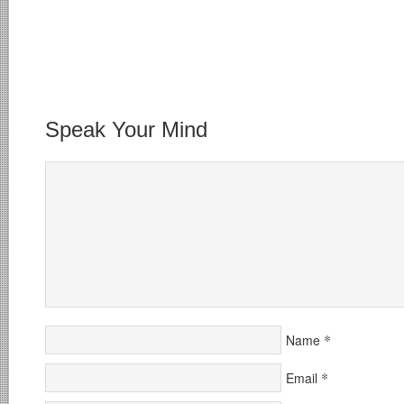
Speak Your Mind
*
Name
*
Email