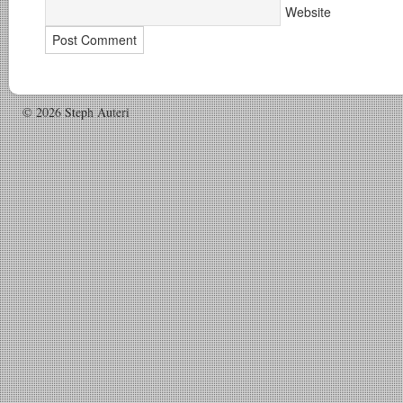
Website
© 2026 Steph Auteri