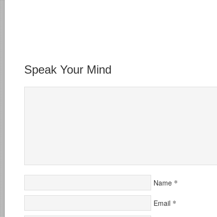
Speak Your Mind
*
Name
*
Email