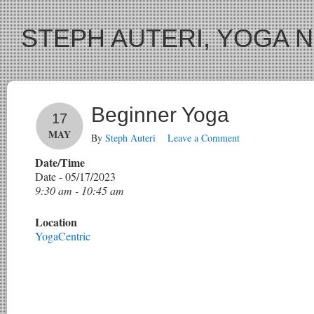
STEPH AUTERI, YOGA 
Beginner Yoga
17
MAY
By
Steph Auteri
Leave a Comment
Date/Time
Date - 05/17/2023
9:30 am - 10:45 am
Location
YogaCentric