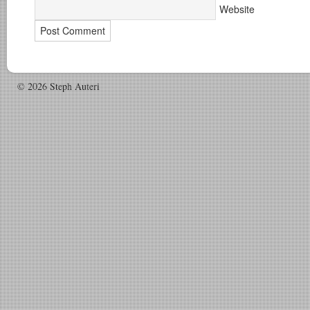
Website
© 2026 Steph Auteri