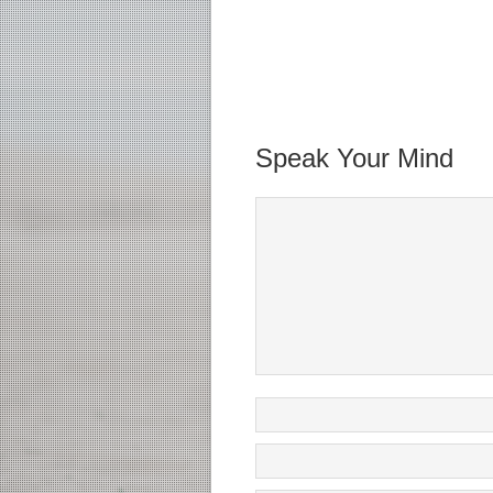
Speak Your Mind