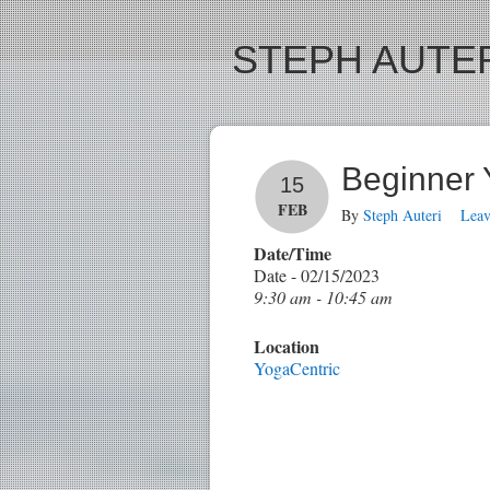
STEPH AUTER
Beginner
15
FEB
By
Steph Auteri
Lea
Date/Time
Date - 02/15/2023
9:30 am - 10:45 am
Location
YogaCentric