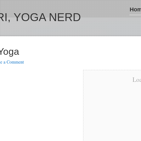
Ho
I, YOGA NERD
 Yoga
ve a Comment
Loa