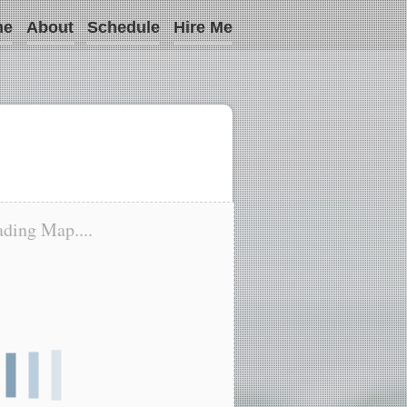
me
About
Schedule
Hire Me
ding Map....