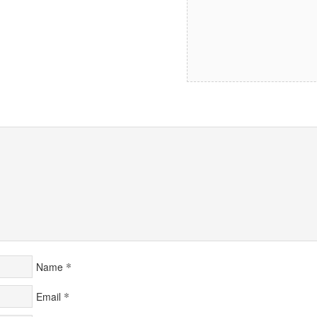
*
Name
*
Email