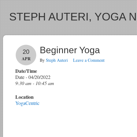
STEPH AUTERI, YOGA 
Beginner Yoga
20
APR
By
Steph Auteri
Leave a Comment
Date/Time
Date - 04/20/2022
9:30 am - 10:45 am
Location
YogaCentric