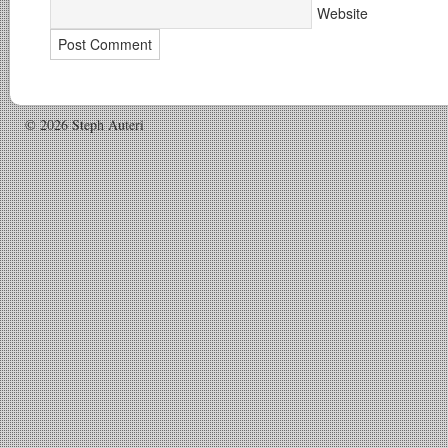
Website
© 2026 Steph Auteri