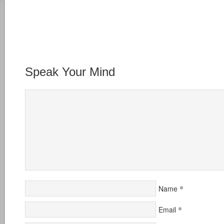
Speak Your Mind
*
Name
*
Email