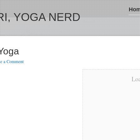
Ho
I, YOGA NERD
 Yoga
ve a Comment
Loa