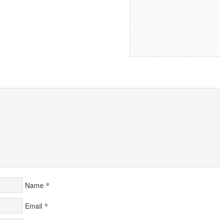
*
Name
*
Email