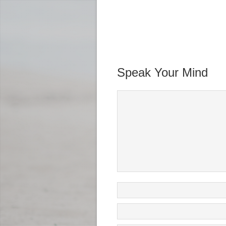
Speak Your Mind