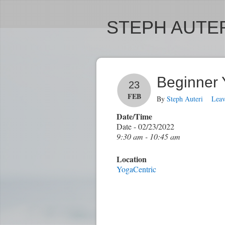
STEPH AUTER
Beginner
23
FEB
By
Steph Auteri
Lea
Date/Time
Date - 02/23/2022
9:30 am - 10:45 am
Location
YogaCentric