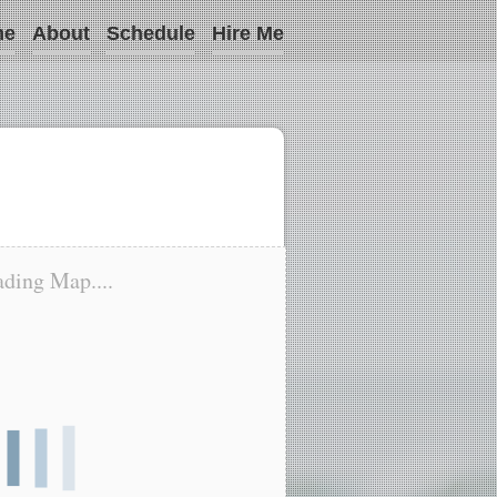
me
About
Schedule
Hire Me
ding Map....