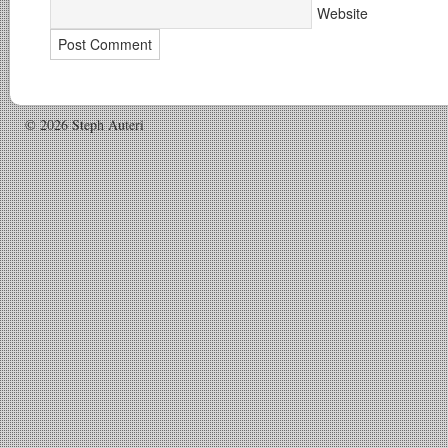
Website
© 2026 Steph Auteri