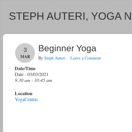
STEPH AUTERI, YOGA 
Beginner Yoga
3
MAR
By
Steph Auteri
Leave a Comment
Date/Time
Date - 03/03/2021
9:30 am - 10:45 am
Location
YogaCentric