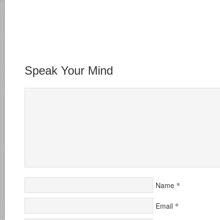
Speak Your Mind
*
Name
*
Email