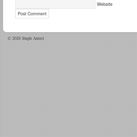
Website
© 2026 Steph Auteri