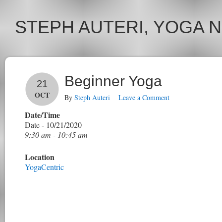
STEPH AUTERI, YOGA 
Beginner Yoga
21
OCT
By
Steph Auteri
Leave a Comment
Date/Time
Date - 10/21/2020
9:30 am - 10:45 am
Location
YogaCentric