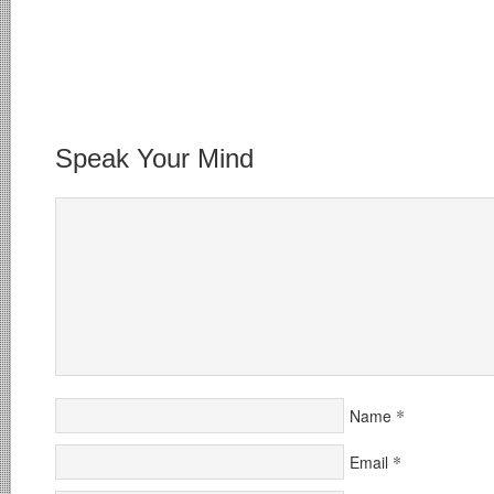
Speak Your Mind
*
Name
*
Email