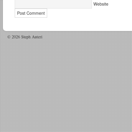
Website
© 2026 Steph Auteri