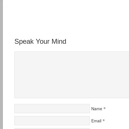
Speak Your Mind
*
Name
*
Email