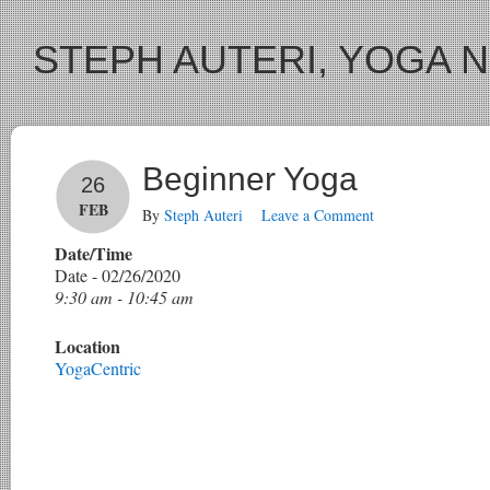
STEPH AUTERI, YOGA 
Beginner Yoga
26
FEB
By
Steph Auteri
Leave a Comment
Date/Time
Date - 02/26/2020
9:30 am - 10:45 am
Location
YogaCentric