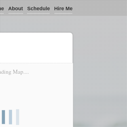
me
About
Schedule
Hire Me
ding Map....