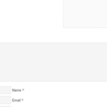
*
Name
*
Email