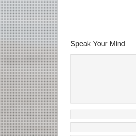
Speak Your Mind