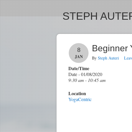
STEPH AUTER
Beginner
8
JAN
By
Steph Auteri
Lea
Date/Time
Date - 01/08/2020
9:30 am - 10:45 am
Location
YogaCentric