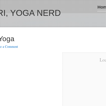
Ho
I, YOGA NERD
 Yoga
ve a Comment
Loa