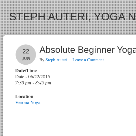
STEPH AUTERI, YOGA 
Absolute Beginner Yog
22
JUN
By
Steph Auteri
Leave a Comment
Date/Time
Date - 06/22/2015
7:30 pm - 8:45 pm
Location
Verona Yoga