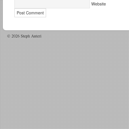
Website
© 2026 Steph Auteri