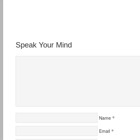
Speak Your Mind
*
Name
*
Email