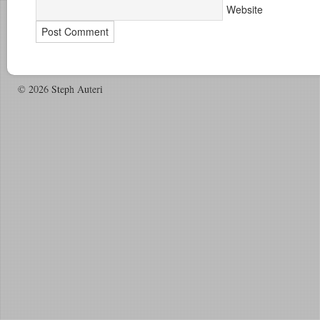
Website
© 2026 Steph Auteri