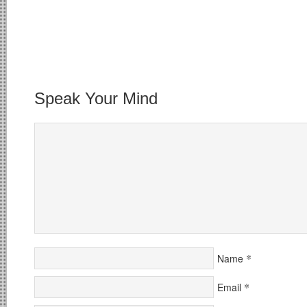
Speak Your Mind
*
Name
*
Email