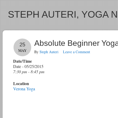
STEPH AUTERI, YOGA 
Absolute Beginner Yog
25
MAY
By
Steph Auteri
Leave a Comment
Date/Time
Date - 05/25/2015
7:30 pm - 8:45 pm
Location
Verona Yoga