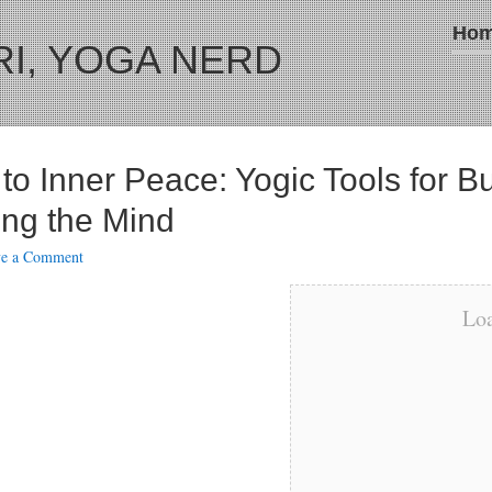
Ho
I, YOGA NERD
to Inner Peace: Yogic Tools for B
ng the Mind
ve a Comment
Loa