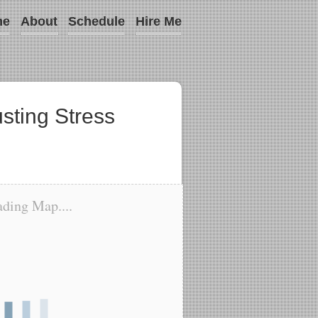
me
About
Schedule
Hire Me
usting Stress
ding Map....