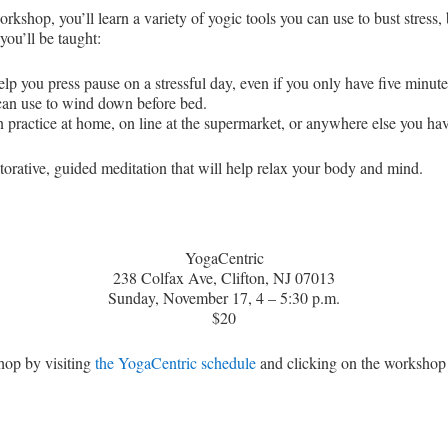
kshop, you’ll learn a variety of yogic tools you can use to bust stress,
you’ll be taught:
elp you press pause on a stressful day, even if you only have five minute
 can use to wind down before bed.
 practice at home, on line at the supermarket, or anywhere else you hav
storative, guided meditation that will help relax your body and mind.
YogaCentric
238 Colfax Ave, Clifton, NJ 07013
Sunday, November 17, 4 – 5:30 p.m.
$20
hop by visiting
the YogaCentric schedule
and clicking on the workshop 