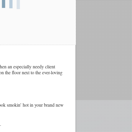
hen an especially needy client
n the floor next to the ever-loving
 look smokin’ hot in your brand new
.