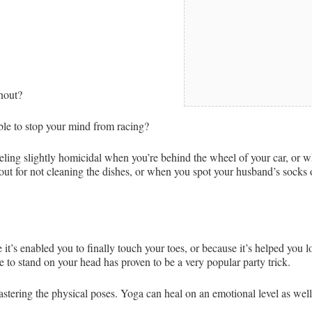
rnout?
ble to stop your mind from racing?
ling slightly homicidal when you’re behind the wheel of your car, or w
out for not cleaning the dishes, or when you spot your husband’s socks o
t’s enabled you to finally touch your toes, or because it’s helped you
e to stand on your head has proven to be a very popular party trick.
stering the physical poses. Yoga can heal on an emotional level as well