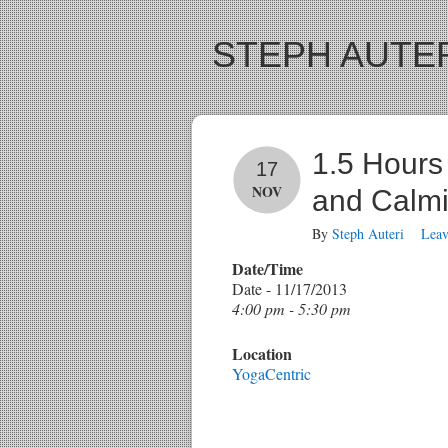
STEPH AUTER
1.5 Hours 
17
NOV
and Calmi
By
Steph Auteri
Lea
Date/Time
Date - 11/17/2013
4:00 pm - 5:30 pm
Location
YogaCentric