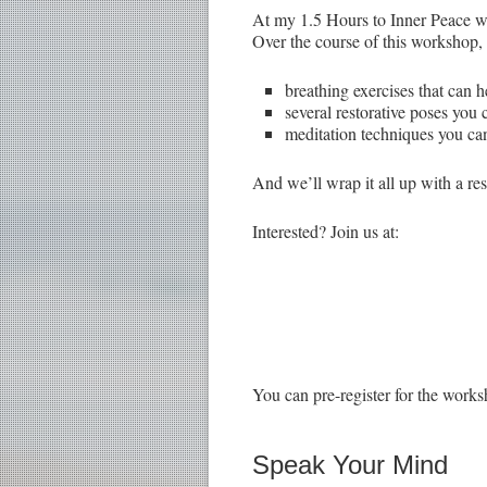
At my 1.5 Hours to Inner Peace wor
Over the course of this workshop, 
breathing exercises that can h
several restorative poses you
meditation techniques you can
And we’ll wrap it all up with a re
Interested? Join us at:
You can pre-register for the works
Speak Your Mind