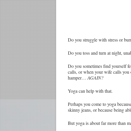
Do you struggle with stress or bu
Do you toss and turn at night, una
Do you sometimes find yourself fee
calls, or when your wife calls you 
hamper…
AGAIN?
Yoga can help with that.
Perhaps you come to yoga because i
skinny jeans, or because being abl
But yoga is about far more than ma