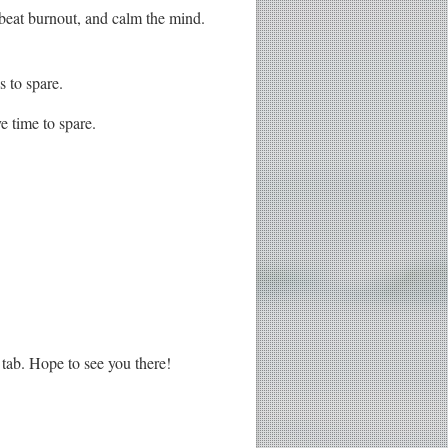
 beat burnout, and calm the mind.
s to spare.
e time to spare.
tab. Hope to see you there!