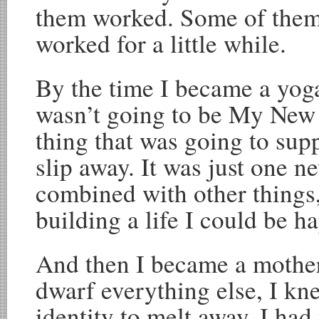
them worked. Some of them
worked for a little while.
By the time I became a yoga
wasn’t going to be My New 
thing that was going to supp
slip away. It was just one n
combined with other things,
building a life I could be h
And then I became a mother 
dwarf everything else, I kne
identity to melt away. I had