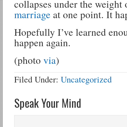
collapses under the weight 
marriage
at one point. It h
Hopefully I’ve learned enoug
happen again.
(photo
via
)
Filed Under:
Uncategorized
Speak Your Mind