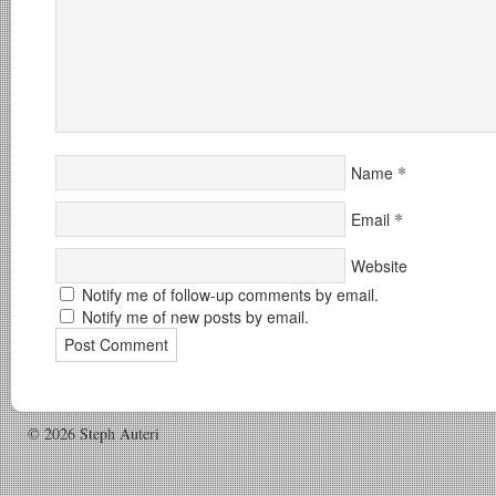
*
Name
*
Email
Website
Notify me of follow-up comments by email.
Notify me of new posts by email.
© 2026 Steph Auteri