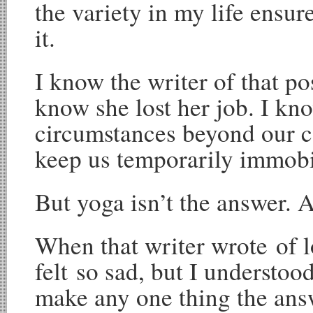
the variety in my life ensur
it.
I know the writer of that po
know she lost her job. I kno
circumstances beyond our co
keep us temporarily immobi
But yoga isn’t the answer. A
When that writer wrote of l
felt so sad, but I understoo
make any one thing the answ