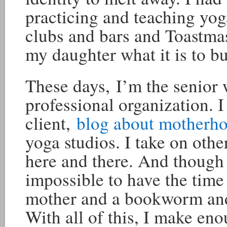
practicing and teaching yog
clubs and bars and Toastma
my daughter what it is to bui
These days, I’m the senior w
professional organization. 
client,
blog about motherh
yoga studios. I take on oth
here and there. And though 
impossible to have the time 
mother and a bookworm an
With all of this, I make en