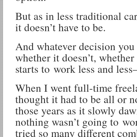
But as in less traditional ca
it doesn’t have to be.
And whatever decision you
whether it doesn’t, whether 
starts to work less and les
When I went full-time freel
thought it had to be all or n
those years as it slowly da
nothing wasn’t going to wor
tried so many different com